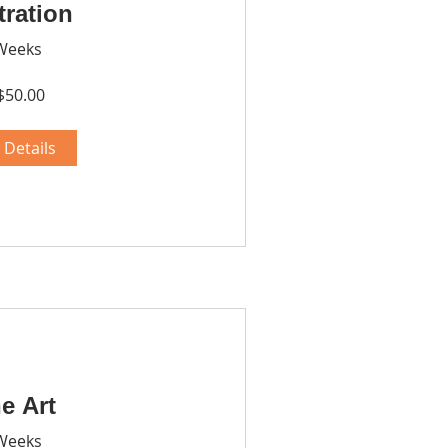
stration
Weeks
$50.00
 Details
e Art
Weeks