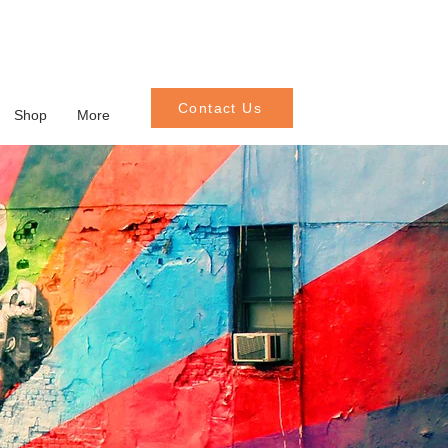
Contact Us
Shop
More