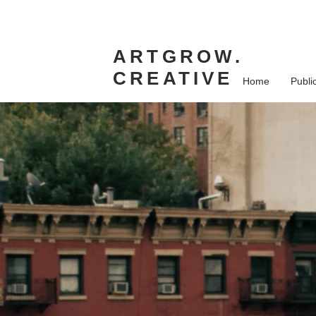
ARTGROW.
CREATIVE
Home
Publi