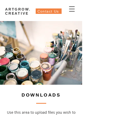
ARTGROW.
Contact Us
CREATIVE
DOWNLOADS
Use this area to upload files you wish to