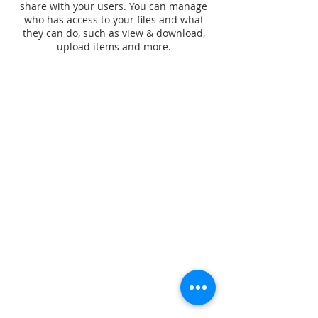
share with your users. You can manage
who has access to your files and what
they can do, such as view & download,
upload items and more.