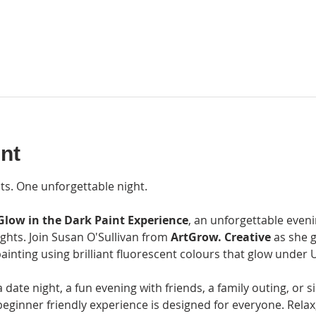
nt
ts. One unforgettable night.
Glow in the Dark Paint Experience
, an unforgettable eveni
ights. Join Susan O'Sullivan from 
ArtGrow. Creative
 as she 
ainting using brilliant fluorescent colours that glow under U
ate night, a fun evening with friends, a family outing, or si
beginner friendly experience is designed for everyone. Relax