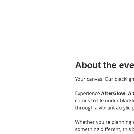
About the eve
Your canvas. Our blackligh
Experience 
AfterGlow: A 
comes to life under blackl
through a vibrant acrylic p
Whether you're planning a d
something different, this 