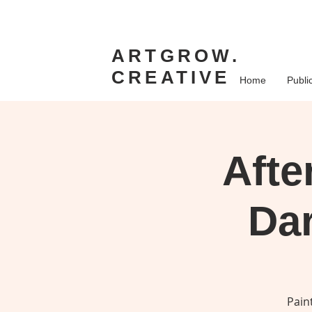
ARTGROW.
CREATIVE
Home
Publi
Afte
Dar
Pain