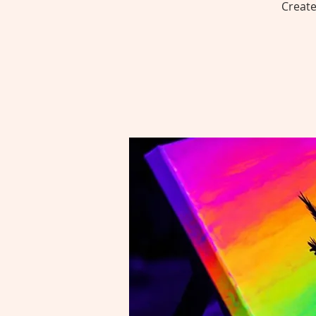
Create