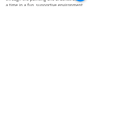
a time in a fun, supportive environment.
Each registration includes:
• A 50 minute guided acrylic painting 
workshop
• Step by step instruction from Susan of 
ArtGrow. Creative
Show More
Share this event
© 2026 ArtGrow. Creative.