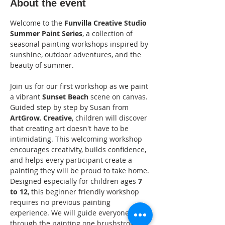
About the event
Welcome to the 
Funvilla Creative Studio 
Summer Paint Series
, a collection of 
seasonal painting workshops inspired by 
sunshine, outdoor adventures, and the 
beauty of summer.
Join us for our first workshop as we paint 
a vibrant 
Sunset Beach
 scene on canvas. 
Guided step by step by Susan from 
ArtGrow. Creative
, children will discover 
that creating art doesn't have to be 
intimidating. This welcoming workshop 
encourages creativity, builds confidence, 
and helps every participant create a 
painting they will be proud to take home.
Designed especially for children ages 
7 
to 12
, this beginner friendly workshop 
requires no previous painting 
experience. We will guide everyone 
through the painting one brushstroke at 