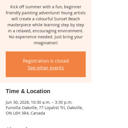
Kick off summer with a fun, beginner
friendly painting adventure! Young artists
will create a colourful Sunset Beach
masterpiece while learning step by step
in a relaxed, encouraging environment.
No experience needed. Just bring your
imagination!
Registration is closed
See other events
Time & Location
Jun 30, 2026, 10:30 a.m. – 3:30 p.m.
Funvilla Oakville, 77 Loyalist Trl, Oakville,
ON L6H 3R4, Canada