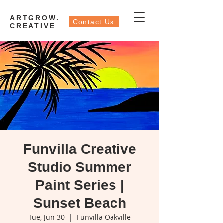
ARTGROW.
Contact Us
CREATIVE
Funvilla Creative
Studio Summer
Paint Series |
Sunset Beach
Tue, Jun 30
  |  
Funvilla Oakville