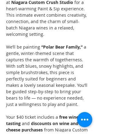
at 
Niagara Custom Crush Studio
 for a 
heart-warming Paint & Sip experience. 
This intimate event combines creativity, 
connection, and the charm of small-
batch Niagara wines in a relaxed, 
welcoming setting.
We’ll be painting 
“Polar Bear Family,”
 a 
gentle, winter-themed scene that 
captures the warmth of togetherness. 
With soft blues, snowy highlights, and 
simple brushstrokes, this piece is 
perfectly suited for beginners and 
makes a lovely seasonal keepsake. You’ll 
be guided step-by-step to bring your 
bears to life — no experience needed, 
just a willingness to play and paint.
Your $40 ticket includes a 
free wine 
tasting
 and 
discounts on wine and 
cheese purchases
 from Niagara Custom 