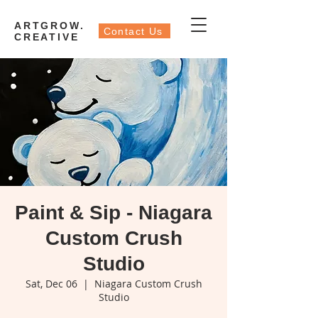
ARTGROW.
Contact Us
CREATIVE
Paint & Sip - Niagara
Custom Crush
Studio
Sat, Dec 06
  |  
Niagara Custom Crush
Studio