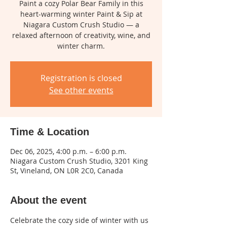
Paint a cozy Polar Bear Family in this
heart-warming winter Paint & Sip at
Niagara Custom Crush Studio — a
relaxed afternoon of creativity, wine, and
winter charm.
Registration is closed
See other events
Time & Location
Dec 06, 2025, 4:00 p.m. – 6:00 p.m.
Niagara Custom Crush Studio, 3201 King
St, Vineland, ON L0R 2C0, Canada
About the event
Celebrate the cozy side of winter with us 