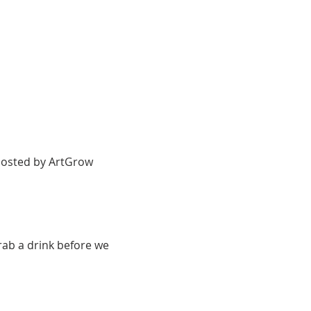
 hosted by ArtGrow 
rab a drink before we 