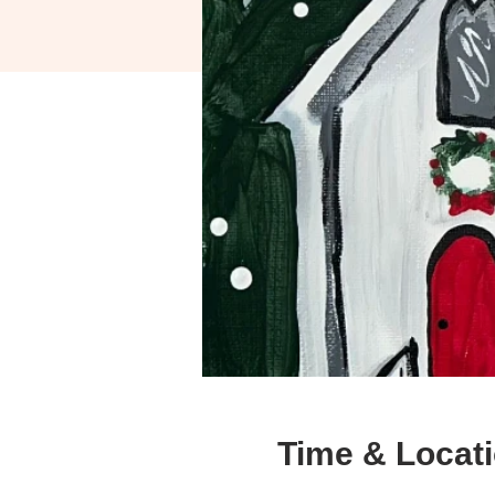
Time & Locat