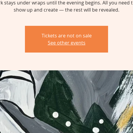
k stays under wraps until the evening begins. All you need t
show up and create — the rest will be revealed.
Tickets are not on sale
See other events