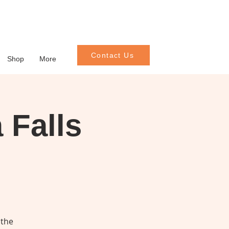
Contact Us
Shop
More
 Falls
 the