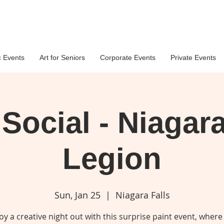
c Events
Art for Seniors
Corporate Events
Private Events
 Social - Niagara
Legion
Sun, Jan 25
  |  
Niagara Falls
oy a creative night out with this surprise paint event, where