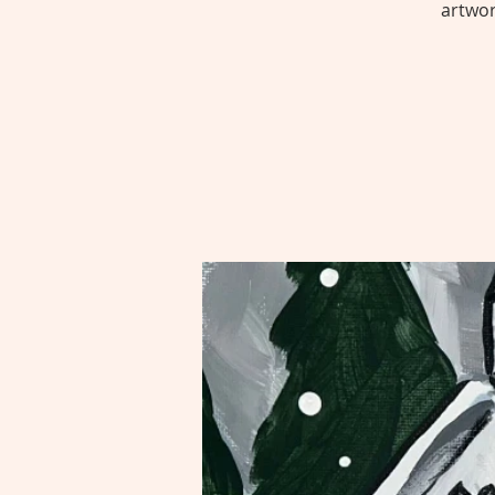
artwor