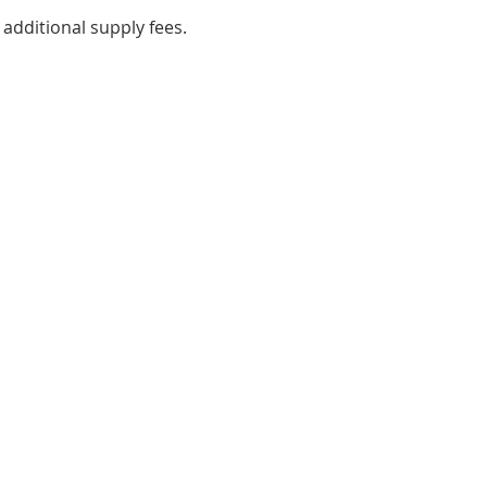
 additional supply fees.