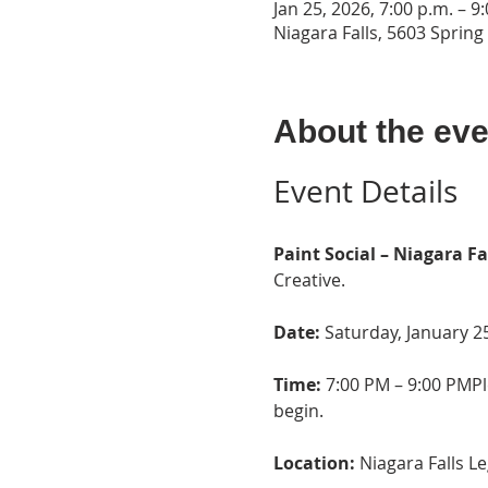
Jan 25, 2026, 7:00 p.m. – 9
Niagara Falls, 5603 Spring
About the eve
Event Details
Paint Social – Niagara Fa
Creative.
Date:
 Saturday, January 2
Time:
 7:00 PM – 9:00 PMPl
begin.
Location: 
Niagara Falls L