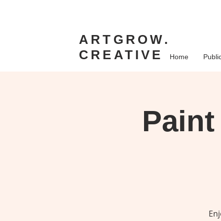
ARTGROW.
CREATIVE
Home
Publi
Paint
Enj