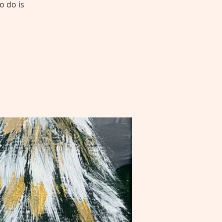
o do is