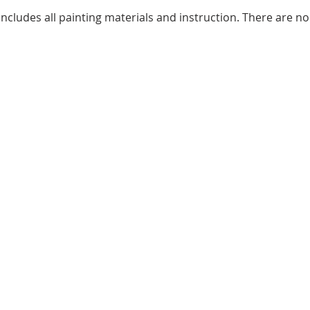
ncludes all painting materials and instruction. There are no