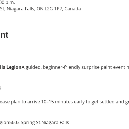
:00 p.m.
 St, Niagara Falls, ON L2G 1P7, Canada
nt
lls Legion
A guided, beginner-friendly surprise paint event
5
ease plan to arrive 10–15 minutes early to get settled and g
egion5603 Spring St.Niagara Falls