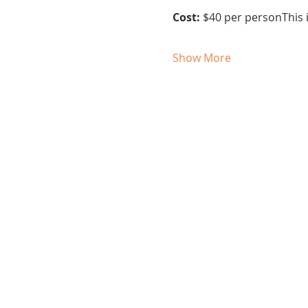
Cost:
 $40 per personThis i
Show More