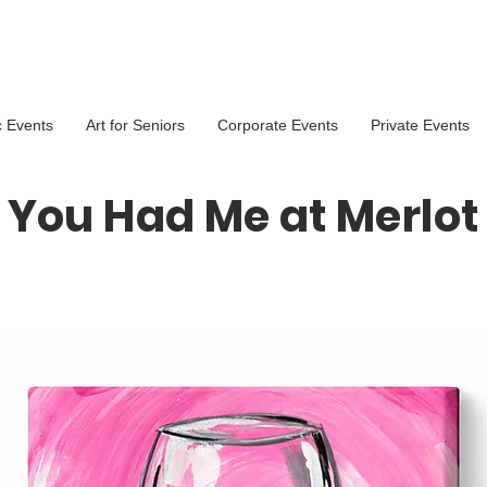
c Events
Art for Seniors
Corporate Events
Private Events
You Had Me at Merlot