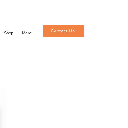
Contact Us
Shop
More