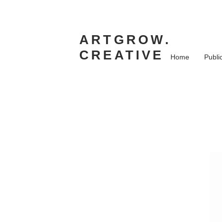
ARTGROW.
CREATIVE
Home
Publi